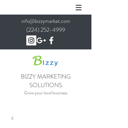
info@bizzymarket.com
(224) 252-4999
BIZZY MARKETING
SOLUTIONS
Grow your local business