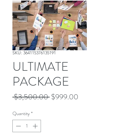
SKU: 364115376135191
ULTIMATE
PACKAGE
Regular
Sale
 $3,500.00 
$999.00
Price
Price
Quantity
*