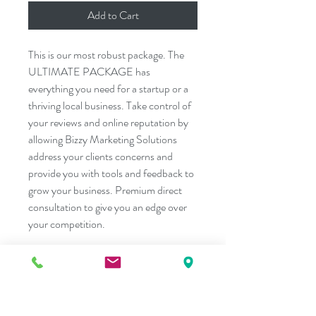
Add to Cart
This is our most robust package. The 
ULTIMATE PACKAGE has 
everything you need for a startup or a 
thriving local business. Take control of 
your reviews and online reputation by 
allowing Bizzy Marketing Solutions 
address your clients concerns and 
provide you with tools and feedback to 
grow your business. Premium direct 
consultation to give you an edge over 
your competition.
PRODUCT INFO
Ready to join the big guys ?